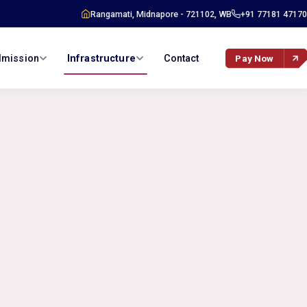
Rangamati, Midnapore - 721102, WB
+91 77181 47170
mission
Infrastructure
Contact
Pay Now
›
n Info
Campus Overview
›
ture
Hostel Facility
plication