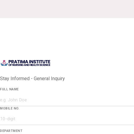
Stay Informed - General Inquiry
FULL NAME
MOBILE NO.
DEPARTMENT