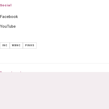
Social
Facebook
YouTube
INC
WBNC
PINHS
Departments
B.Sc Nursing
GNM Nursing