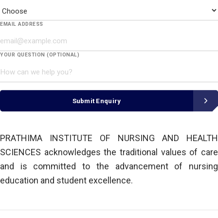
EMAIL ADDRESS
YOUR QUESTION (OPTIONAL)
Submit Enquiry
PRATHIMA INSTITUTE OF NURSING AND HEALTH
SCIENCES acknowledges the traditional values of care
and is committed to the advancement of nursing
education and student excellence.